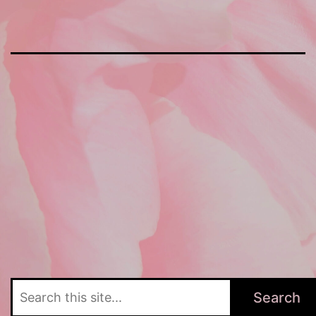
Search
Search