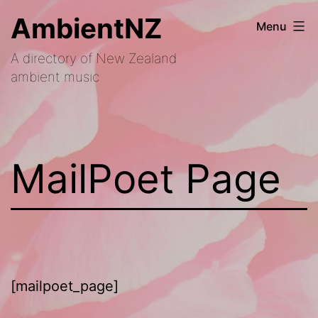
Skip
AmbientNZ
Menu
to
A directory of New Zealand
content
ambient music
MailPoet Page
[mailpoet_page]