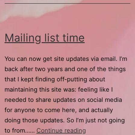
Mailing list time
You can now get site updates via email. I’m
back after two years and one of the things
that I kept finding off-putting about
maintaining this site was: feeling like I
needed to share updates on social media
for anyone to come here, and actually
doing those updates. So I’m just not going
Mailing
to from……
Continue reading