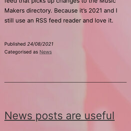
feed that picks up changes to the Music
Makers directory. Because it’s 2021 and I
still use an RSS feed reader and love it.
Published
24/08/2021
Categorised as
News
News posts are useful