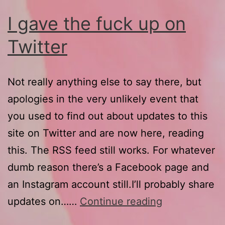
I gave the fuck up on
Twitter
Not really anything else to say there, but
apologies in the very unlikely event that
you used to find out about updates to this
site on Twitter and are now here, reading
this. The RSS feed still works. For whatever
dumb reason there’s a Facebook page and
an Instagram account still.I’ll probably share
I
updates on……
Continue reading
gave