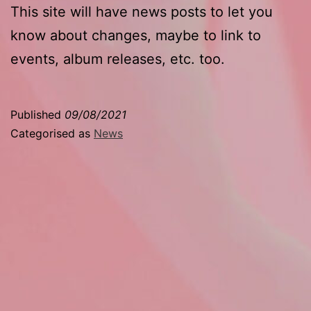
This site will have news posts to let you
know about changes, maybe to link to
events, album releases, etc. too.
Published
09/08/2021
Categorised as
News