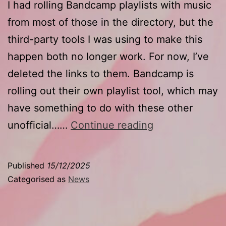
I had rolling Bandcamp playlists with music
from most of those in the directory, but the
third-party tools I was using to make this
happen both no longer work. For now, I’ve
deleted the links to them. Bandcamp is
rolling out their own playlist tool, which may
have something to do with these other
Goodbye
unofficial……
Continue reading
playlists
Published
15/12/2025
Categorised as
News