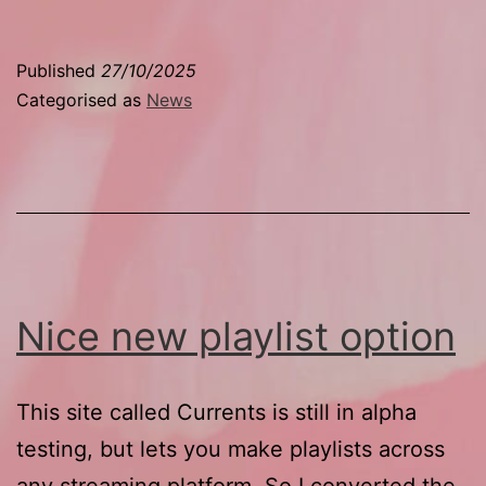
list
time
Published
27/10/2025
Categorised as
News
Nice new playlist option
This site called Currents is still in alpha
testing, but lets you make playlists across
any streaming platform. So I converted the