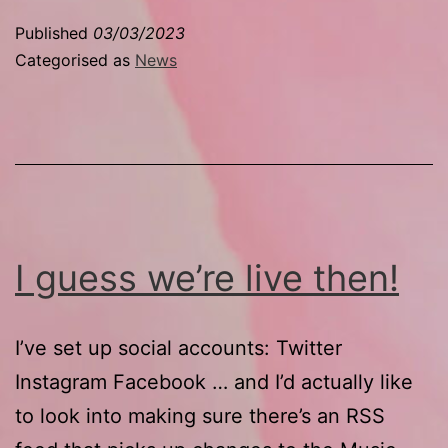
the
Published
03/03/2023
fuck
Categorised as
News
up
on
Twitter
I guess we’re live then!
I’ve set up social accounts: Twitter
Instagram Facebook … and I’d actually like
to look into making sure there’s an RSS