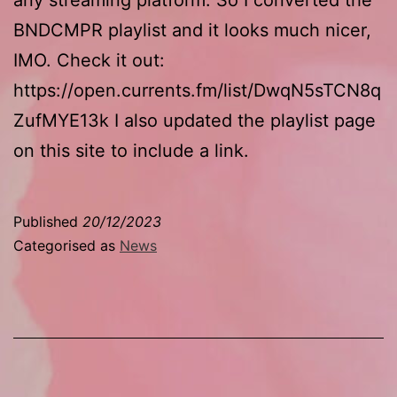
BNDCMPR playlist and it looks much nicer,
IMO. Check it out:
https://open.currents.fm/list/DwqN5sTCN8q
ZufMYE13k I also updated the playlist page
on this site to include a link.
Published
20/12/2023
Categorised as
News