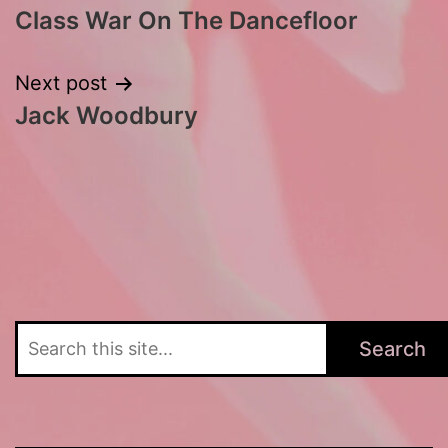
Class War On The Dancefloor
navigation
Next post
Jack Woodbury
Search
Search