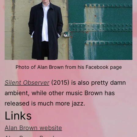
Photo of Alan Brown from his Facebook page
Silent Observer
(2015) is also pretty damn
ambient, while other music Brown has
released is much more jazz.
Links
Alan Brown website