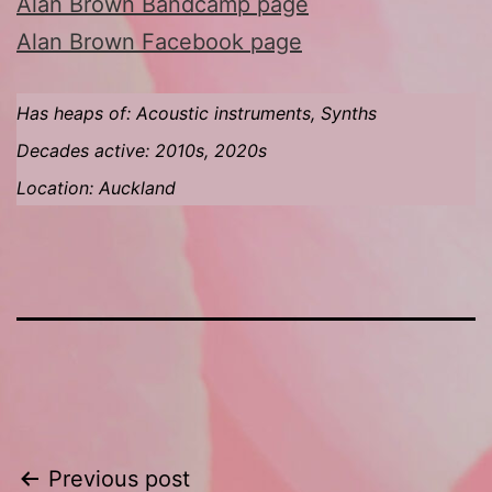
Alan Brown Bandcamp page
Alan Brown Facebook page
Has heaps of: Acoustic instruments, Synths
Decades active: 2010s, 2020s
Location: Auckland
Post
Previous post