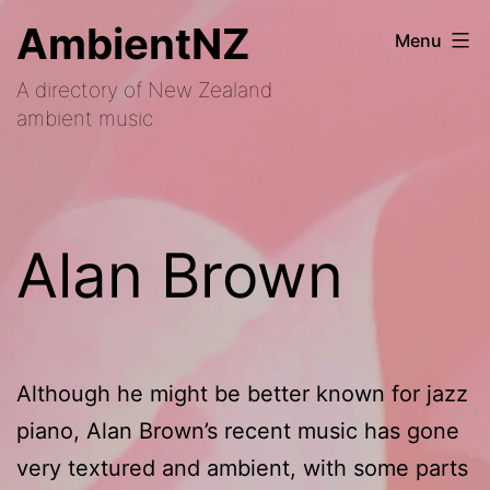
Skip
AmbientNZ
Menu
to
A directory of New Zealand
content
ambient music
Alan Brown
Although he might be better known for jazz
piano, Alan Brown’s recent music has gone
very textured and ambient, with some parts