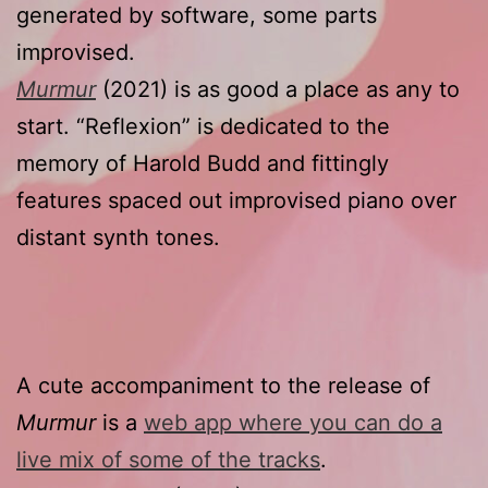
generated by software, some parts
improvised.
Murmur
(2021) is as good a place as any to
start. “Reflexion” is dedicated to the
memory of Harold Budd and fittingly
features spaced out improvised piano over
distant synth tones.
A cute accompaniment to the release of
Murmur
is a
web app where you can do a
live mix of some of the tracks
.