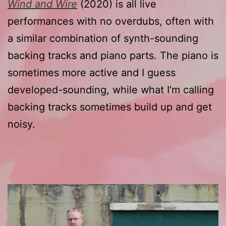
Wind and Wire
(2020) is all live
performances with no overdubs, often with
a similar combination of synth-sounding
backing tracks and piano parts. The piano is
sometimes more active and I guess
developed-sounding, while what I’m calling
backing tracks sometimes build up and get
noisy.