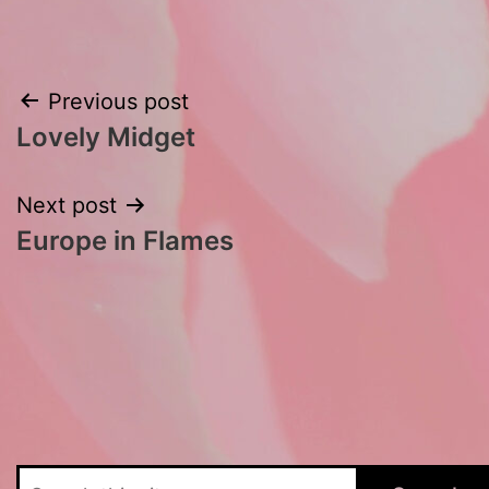
Post
Previous post
Lovely Midget
navigation
Next post
Europe in Flames
Search