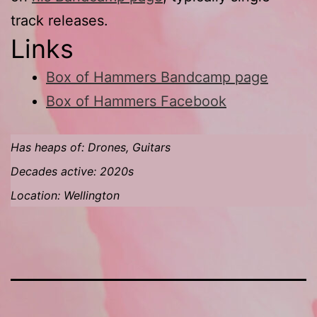
track releases.
Links
Box of Hammers Bandcamp page
Box of Hammers Facebook
Has heaps of: Drones, Guitars
Decades active: 2020s
Location: Wellington