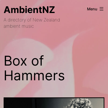
Skip
AmbientNZ
Menu
to
A directory of New Zealand
content
ambient music
Box of
Hammers