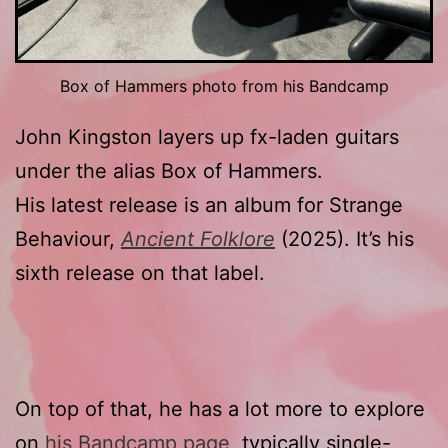
Box of Hammers photo from his Bandcamp
John Kingston layers up fx-laden guitars
under the alias Box of Hammers.
His latest release is an album for Strange
Behaviour,
Ancient Folklore
(2025). It’s his
sixth release on that label.
On top of that, he has a lot more to explore
on
his Bandcamp page
, typically single-