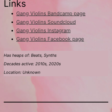
Links
Gang Violins Bandcamp page
Gang Violins Soundcloud
Gang Violins Instagram
Gang Violins Facebook page
Has heaps of: Beats, Synths
Decades active: 2010s, 2020s
Location: Unknown