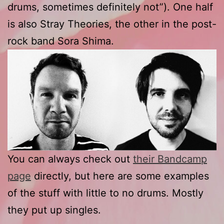
drums, sometimes definitely not”). One half
is also Stray Theories, the other in the post-
rock band Sora Shima.
You can always check out
their Bandcamp
page
directly, but here are some examples
of the stuff with little to no drums. Mostly
they put up singles.