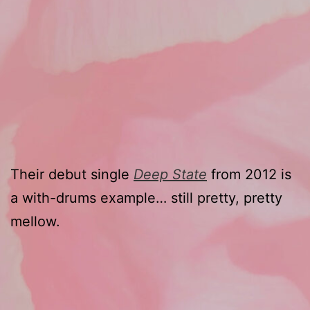
Their debut single
Deep State
from 2012 is
a with-drums example… still pretty, pretty
mellow.