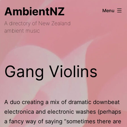
Skip
AmbientNZ
Menu
to
A directory of New Zealand
content
ambient music
Gang Violins
A duo creating a mix of dramatic downbeat
electronica and electronic washes (perhaps
a fancy way of saying “sometimes there are