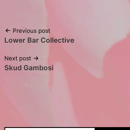
Post
Previous post
Lower Bar Collective
navigation
Next post
Skud Gambosi