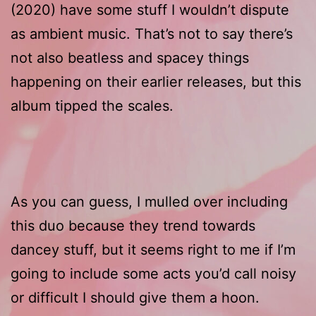
(2020) have some stuff I wouldn’t dispute
as ambient music. That’s not to say there’s
not also beatless and spacey things
happening on their earlier releases, but this
album tipped the scales.
As you can guess, I mulled over including
this duo because they trend towards
dancey stuff, but it seems right to me if I’m
going to include some acts you’d call noisy
or difficult I should give them a hoon.