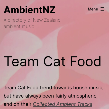
Skip
AmbientNZ
Menu
to
A directory of New Zealand
content
ambient music
Team Cat Food
Team Cat Food trend towards house music,
but have always been fairly atmospheric,
and on their
Collected Ambient Tracks