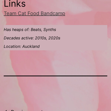
Links
Team Cat Food Bandcamp
Has heaps of: Beats, Synths
Decades active: 2010s, 2020s
Location: Auckland