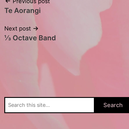
Post
Previous post
Te Aorangi
navigation
Next post
⅓ Octave Band
Search
Search