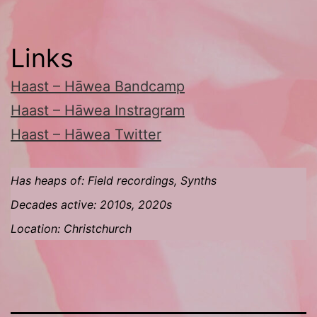
Links
Haast – Hāwea Bandcamp
Haast – Hāwea Instragram
Haast – Hāwea Twitter
Has heaps of: Field recordings, Synths
Decades active: 2010s, 2020s
Location: Christchurch