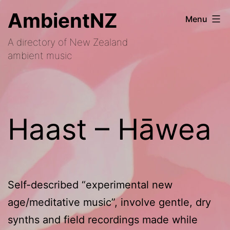
Skip
AmbientNZ
Menu
to
A directory of New Zealand
content
ambient music
Haast – Hāwea
Self-described “experimental new
age/meditative music”, involve gentle, dry
synths and field recordings made while