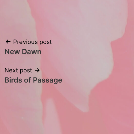
Post
Previous post
New Dawn
navigation
Next post
Birds of Passage