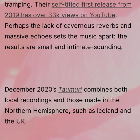
tramping. Their
self-titled first release from
2019 has over 33k views on YouTube
.
Perhaps the lack of cavernous reverbs and
massive echoes sets the music apart: the
results are small and intimate-sounding.
December 2020’s
Taumuri
combines both
local recordings and those made in the
Northern Hemisphere, such as Iceland and
the UK.