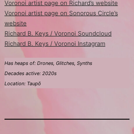
Voronoi artist page on Richard’s website
Voronoi artist page on Sonorous Circle’s
website
Richard B. Keys / Voronoi Soundcloud
Richard B. Keys / Voronoi Instagram
Has heaps of: Drones, Glitches, Synths
Decades active: 2020s
Location: Taupō