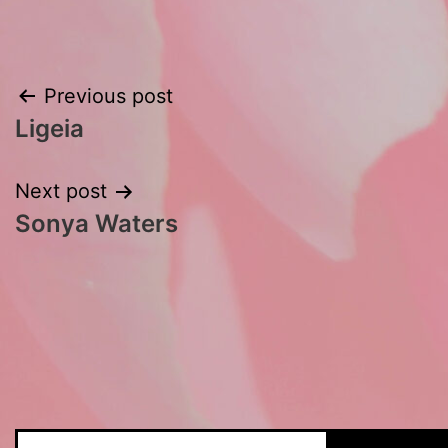
Post
Previous post
Ligeia
navigation
Next post
Sonya Waters
Search