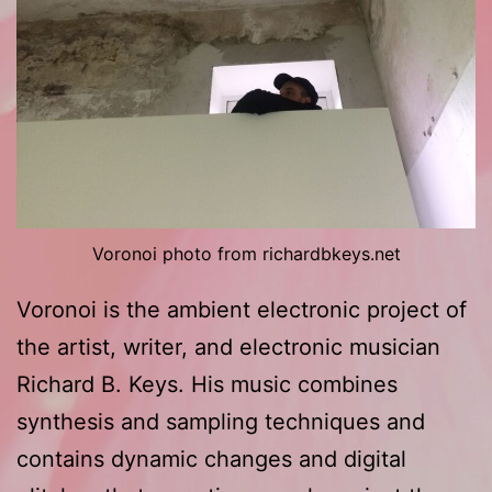
Voronoi photo from richardbkeys.net
Voronoi is the ambient electronic project of
the artist, writer, and electronic musician
Richard B. Keys. His music combines
synthesis and sampling techniques and
contains dynamic changes and digital