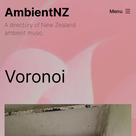
Skip
AmbientNZ
Menu
to
A directory of New Zealand
content
ambient music
Voronoi