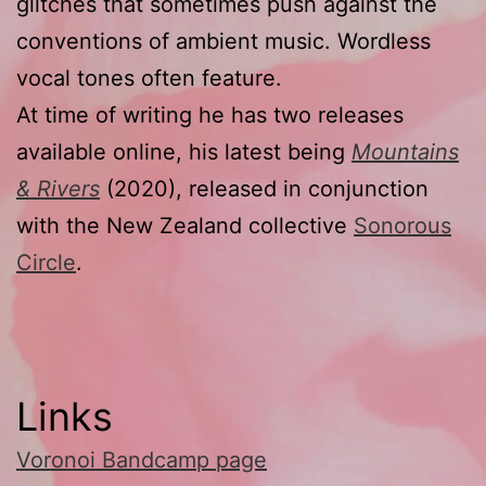
glitches that sometimes push against the
conventions of ambient music. Wordless
vocal tones often feature.
At time of writing he has two releases
available online, his latest being
Mountains
& Rivers
(2020), released in conjunction
with the New Zealand collective
Sonorous
Circle
.
Links
Voronoi Bandcamp page